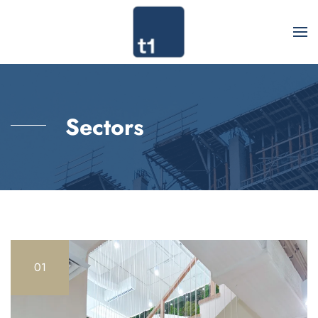
Sectors
01