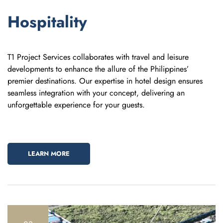
Hospitality
T1 Project Services collaborates with travel and leisure
developments to enhance the allure of the Philippines’
premier destinations. Our expertise in hotel design ensures
seamless integration with your concept, delivering an
unforgettable experience for your guests.
LEARN MORE