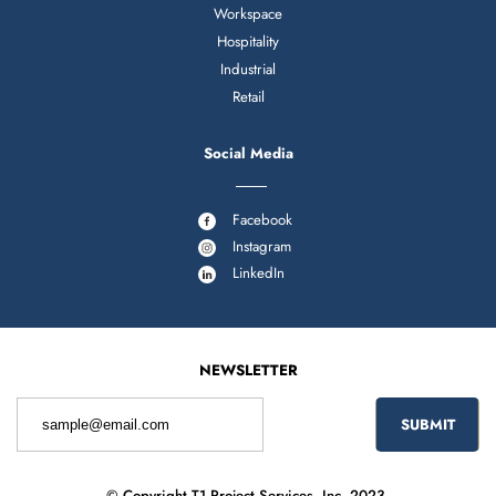
Workspace
Hospitality
Industrial
Retail
Social Media
Facebook
Instagram
LinkedIn
NEWSLETTER
© Copyright T1 Project Services, Inc. 2023.