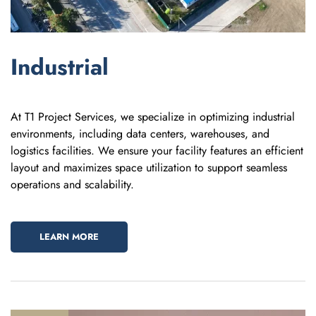
Industrial
At T1 Project Services, we specialize in optimizing industrial
environments, including data centers, warehouses, and
logistics facilities. We ensure your facility features an efficient
layout and maximizes space utilization to support seamless
operations and scalability.
LEARN MORE