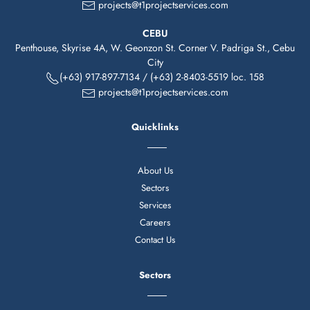
projects@t1projectservices.com
CEBU
Penthouse, Skyrise 4A, W. Geonzon St. Corner V. Padriga St., Cebu
City
(+63)
917-
897-7134
/
(+63) 2-8403-5519 loc. 158
projects@t1projectservices.com
Quicklinks
About Us
Sectors
Services
Careers
Contact Us
Sectors