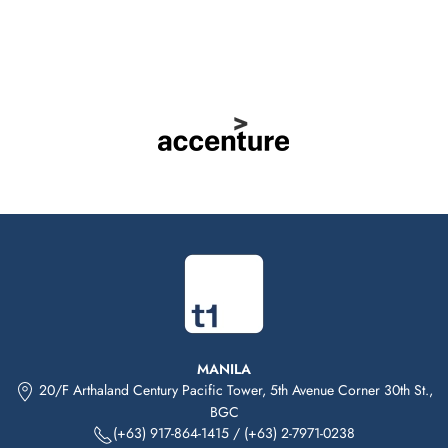
MANILA
20/F Arthaland Century Pacific Tower, 5th Avenue Corner 30th St.,
BGC
(+63) 917-864-1415
/
(+63) 2-7971-0238