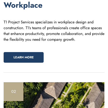
Workplace
T1 Project Services specializes in workplace design and
construction. T1’s teams of professionals create office spaces
that enhance productivity, promote collaboration, and provide
the flexibility you need for company growth.
LEARN MORE
02