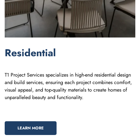
Residential
T1 Project Services specializes in high-end residential design
and build services, ensuring each project combines comfort,
visual appeal, and top-quality materials to create homes of
unparalleled beauty and functionality.
LEARN MORE