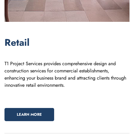
Retail
T1 Project Services provides comprehensive design and
construction services for commercial establishments,
enhancing your business brand and attracting clients through
innovative retail environments.
LEARN MORE