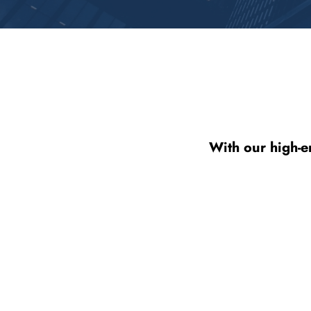
With our high-e