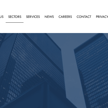
US
SECTORS
SERVICES
NEWS
CAREERS
CONTACT
PRIVACY