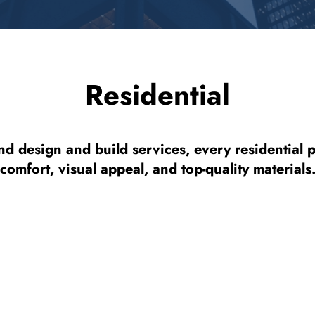
Residential
nd design and build services, every residential 
comfort, visual appeal, and top-quality materials