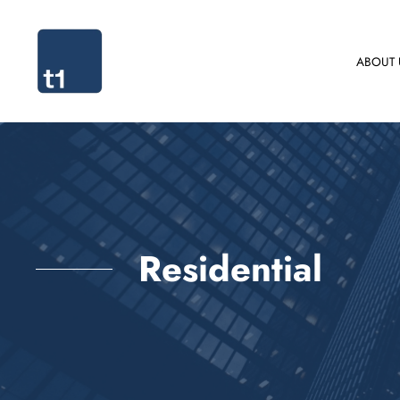
ABOUT 
Residential