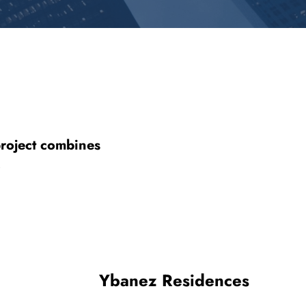
project combines
.
Ybanez Residences