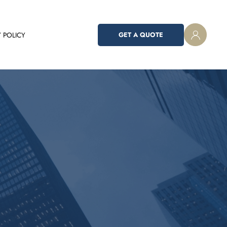
 POLICY
GET A QUOTE