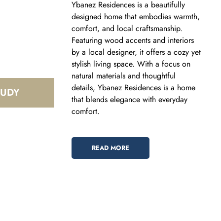
Ybanez Residences is a beautifully
designed home that embodies warmth,
comfort, and local craftsmanship.
Featuring wood accents and interiors
by a local designer, it offers a cozy yet
stylish living space. With a focus on
natural materials and thoughtful
details, Ybanez Residences is a home
that blends elegance with everyday
comfort.
READ MORE