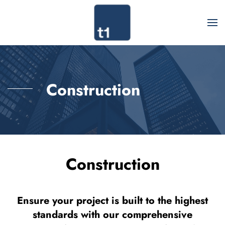
Construction
Construction
Ensure your project is built to the highest
standards with our comprehensive