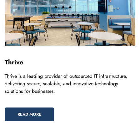
Thrive
Thrive is a leading provider of outsourced IT infrastructure,
delivering secure, scalable, and innovative technology
solutions for businesses.
READ MORE