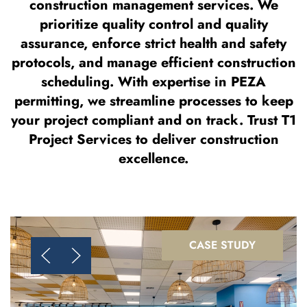
construction management services. We
prioritize quality control and quality
assurance, enforce strict health and safety
protocols, and manage efficient construction
scheduling. With expertise in PEZA
permitting, we streamline processes to keep
your project compliant and on track. Trust T1
Project Services to deliver construction
excellence.