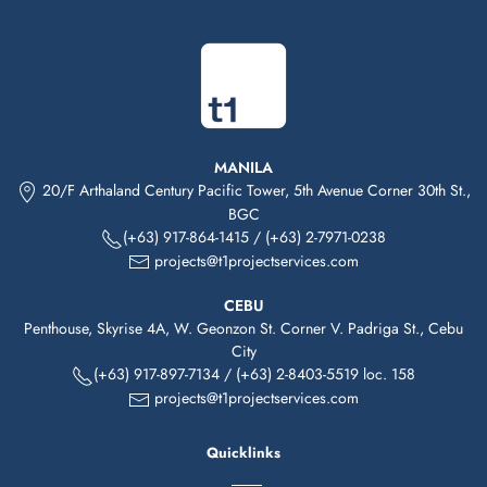
MANILA
20/F Arthaland Century Pacific Tower, 5th Avenue Corner 30th St.,
BGC
(+63) 917-864-1415
/
(+63) 2-7971-0238
projects@t1projectservices.com
CEBU
Penthouse, Skyrise 4A, W. Geonzon St. Corner V. Padriga St., Cebu
City
(+63)
917-
897-7134
/
(+63) 2-8403-5519 loc. 158
projects@t1projectservices.com
Quicklinks