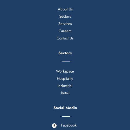
About Us
Sectors
Services
Careers
Contact Us
Sectors
Workspace
Hospitality
Industrial
Retail
Social Media
Facebook